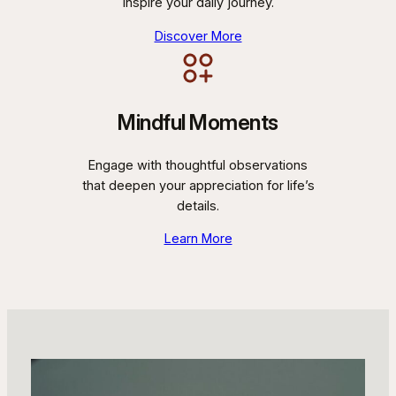
inspire your daily journey.
Discover More
Mindful Moments
Engage with thoughtful observations
that deepen your appreciation for life’s
details.
Learn More