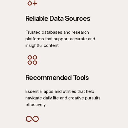
Reliable Data Sources
Trusted databases and research
platforms that support accurate and
insightful content.
Recommended Tools
Essential apps and utilities that help
navigate daily life and creative pursuits
effectively.