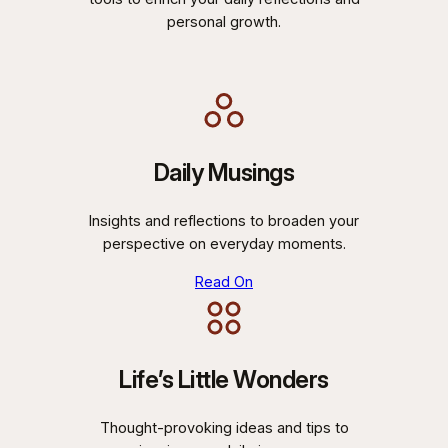
personal growth.
Daily Musings
Insights and reflections to broaden your
perspective on everyday moments.
Read On
Life’s Little Wonders
Thought-provoking ideas and tips to