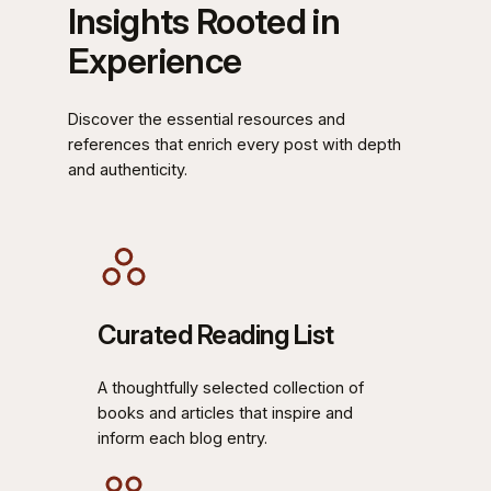
Insights Rooted in
Experience
Discover the essential resources and
references that enrich every post with depth
and authenticity.
Curated Reading List
A thoughtfully selected collection of
books and articles that inspire and
inform each blog entry.