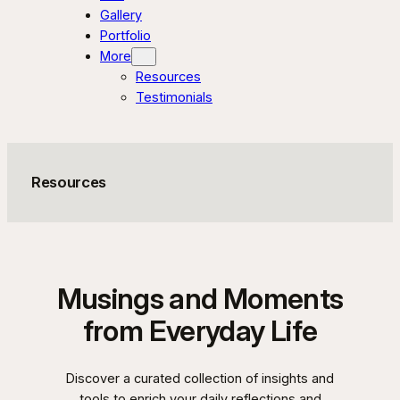
Gallery
Portfolio
More
Resources
Testimonials
Resources
Musings and Moments
from Everyday Life
Discover a curated collection of insights and
tools to enrich your daily reflections and