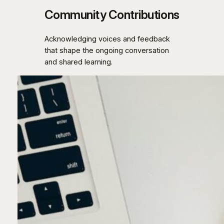
Community Contributions
Acknowledging voices and feedback
that shape the ongoing conversation
and shared learning.