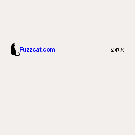
Fuzzcat.com
Instagram
Faceboo
X