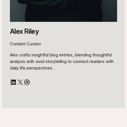
Alex Riley
Content Curator
Alex crafts insightful blog entries, blending thoughtful
analysis with vivid storytelling to connect readers with
daily life perspectives.
LinkedIn
X
Dribbble